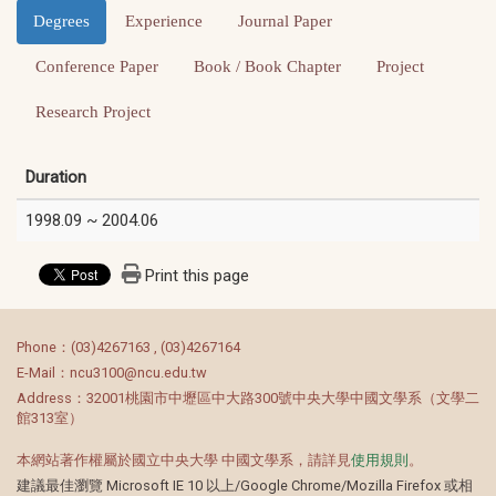
Degrees
Experience
Journal Paper
Conference Paper
Book / Book Chapter
Project
Research Project
Duration
1998.09 ~ 2004.06
Print this page
:::
Phone：(03)4267163 , (03)4267164
E-Mail：ncu3100@ncu.edu.tw
Address：32001桃園市中壢區中大路300號中央大學中國文學系（文學二
館313室）
本網站著作權屬於國立中央大學 中國文學系，請詳見
使用規則
。
建議最佳瀏覽 Microsoft IE 10 以上/Google Chrome/Mozilla Firefox 或相