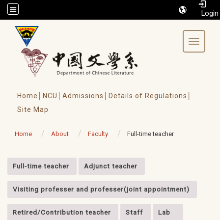
/accesskey"" title="Toolbar">:::
Toggle 
Home│
NCU│
Admissions│
Details of Regulations│
Site Map
Home
About
Faculty
Full-time teacher
:::
Full-time teacher
Adjunct teacher
Visiting professer and professer(joint appointment)
Retired/Contribution teacher
Staff
Lab