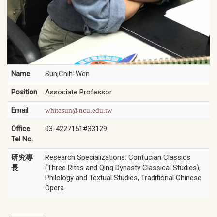
Name
Sun,Chih-Wen
Position
Associate Professor
Email
whitesun@ncu.edu.tw
Office
03-4227151#33129
Tel No.
研究專
Research Specializations: Confucian Classics
長
(Three Rites and Qing Dynasty Classical Studies),
Philology and Textual Studies, Traditional Chinese
Opera