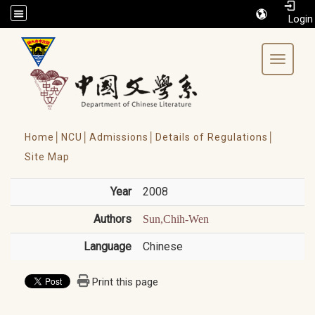
/accesskey"" title="Toolbar">:::
Toggle 
Home│
NCU│
Admissions│
Details of Regulations│
Site Map
Year
2008
Authors
Sun,Chih-Wen
Language
Chinese
Print this page