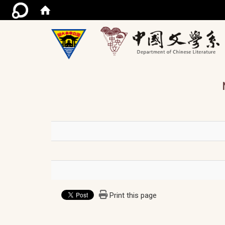
/ac
Print this page