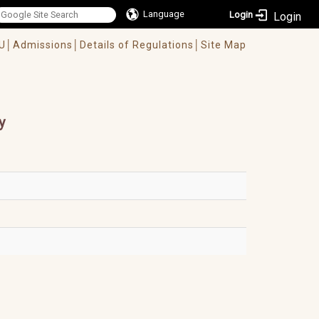
Language
Login
U│
Admissions│
Details of Regulations│
Site Map
y