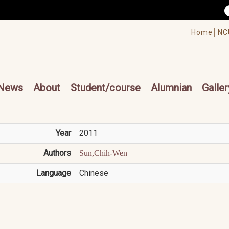
/accesskey"" title="Toolbar">:::
/accesskey"" title="Main menu">:::
Home│
NC
cesskey"" title="Main menu">:::
News
About
Student/course
Alumnian
Galler
Year
2011
Authors
Sun,Chih-Wen
Language
Chinese