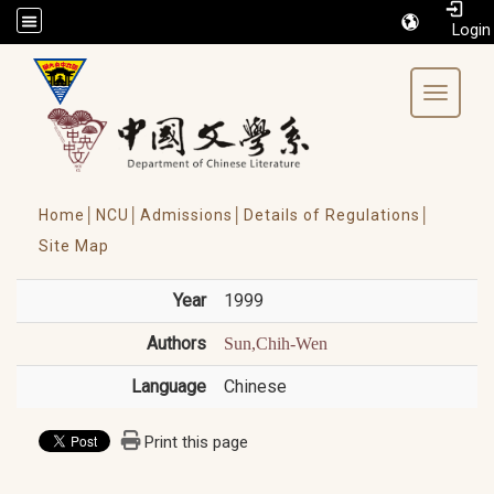
/accesskey"" title="Toolbar">:::
Toggle 
Home│
NCU│
Admissions│
Details of Regulations│
Site Map
Year
1999
Authors
Sun,Chih-Wen
Language
Chinese
Print this page