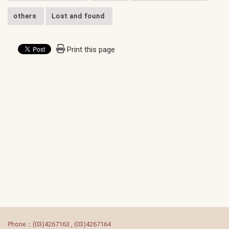
others
Lost and found
Print this page
:::
Phone：(03)4267163 , (03)4267164