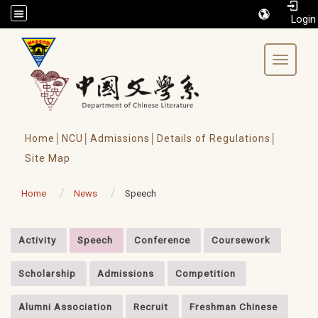
/accesskey"" title="Toolbar">:::
Toggle 
Home│
NCU│
Admissions│
Details of Regulations│
Site Map
Home
News
Speech
:::
Activity
Speech
Conference
Coursework
Scholarship
Admissions
Competition
Alumni Association
Recruit
Freshman Chinese