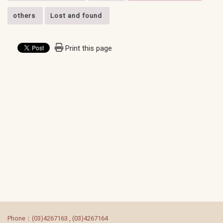
others
Lost and found
Print this page
:::
Phone：(03)4267163 , (03)4267164