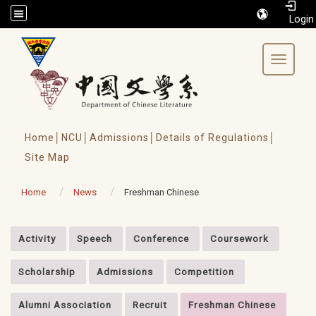
/accesskey"" title="Toolbar">:::
Toggle 
Home│
NCU│
Admissions│
Details of Regulations│
Site Map
Home
News
Freshman Chinese
:::
Activity
Speech
Conference
Coursework
Scholarship
Admissions
Competition
Alumni Association
Recruit
Freshman Chinese