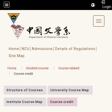
/accesskey"" title="Toolbar">:::
Toggle 
Home│
NCU│
Admissions│
Details of Regulations│
Site Map
Home
Student/course
Course related
Course credit
:::
Structure of Courses
University Course Map
Institute Course Map
Course credit