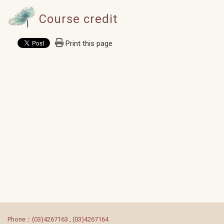
Course credit
Print this page
:::
Phone：(03)4267163 , (03)4267164