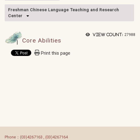
Freshman Chinese Language Teaching and Research
Center
View count:
27988
Core Abilities
Print this page
:::
Phone：(03)4267163 , (03)4267164