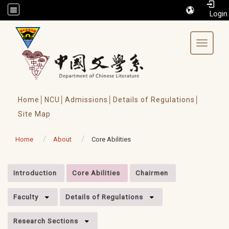
/accesskey"" title="Toolbar">:::
Toggle 
Home│
NCU│
Admissions│
Details of Regulations│
Site Map
Home
About
Core Abilities
:::
Introduction
Core Abilities
Chairmen
Faculty
Details of Regulations
Research Sections