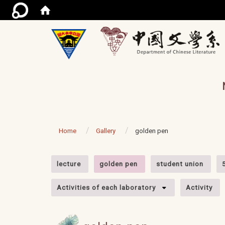
/ac
Home
Gallery
golden pen
:::
lecture
golden pen
student union
Activities of each laboratory
Activity