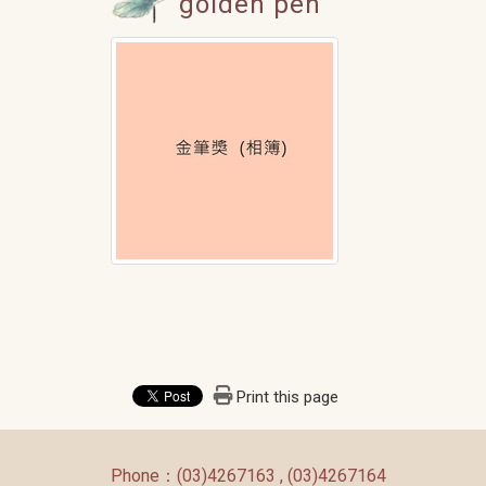
golden pen
Print this page
:::
Phone：(03)4267163 , (03)4267164