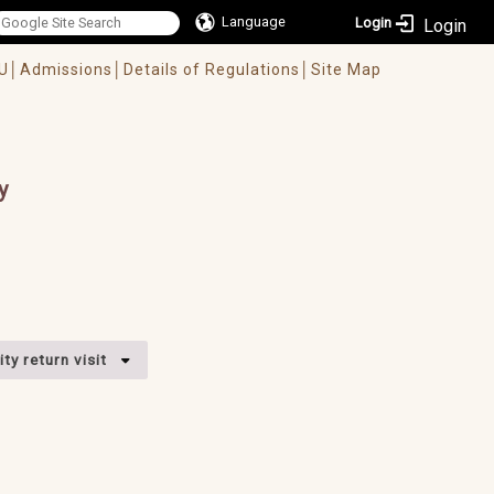
Language
Login
U│
Admissions│
Details of Regulations│
Site Map
y
ty return visit