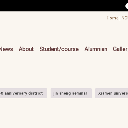
/accesskey"" title="Toolbar">:::
/accesskey"" title="Main menu">:::
Home│
NC
cesskey"" title="Main menu">:::
News
About
Student/course
Alumnian
Galler
50 anniversary district
jin sheng seminar
Xiamen universi