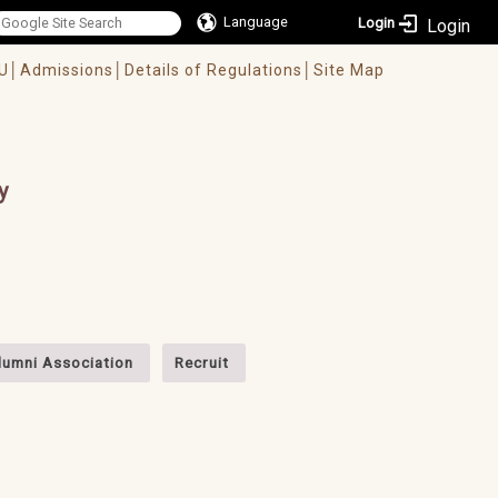
Language
Login
U│
Admissions│
Details of Regulations│
Site Map
y
lumni Association
Recruit