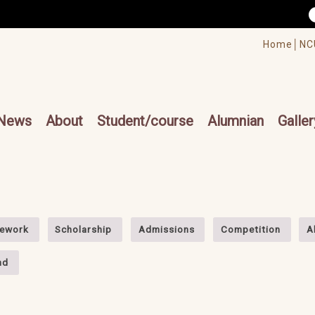
/accesskey"" title="Toolbar">:::
/accesskey"" title="Main menu">:::
Home│
NC
cesskey"" title="Main menu">:::
News
About
Student/course
Alumnian
Galler
ework
Scholarship
Admissions
Competition
A
nd