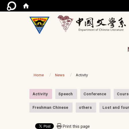
/ac
Home
News
Activity
:::
Activity
Speech
Conference
Cours
Freshman Chinese
others
Lost and fou
Print this page