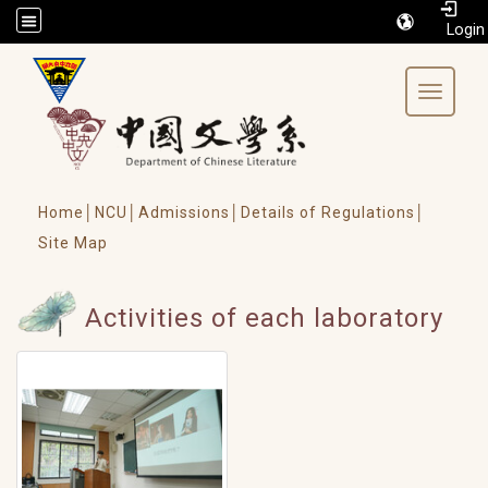
/accesskey"" title="Toolbar">:::
Toggle 
Home│
NCU│
Admissions│
Details of Regulations│
Site Map
Activities of each laboratory