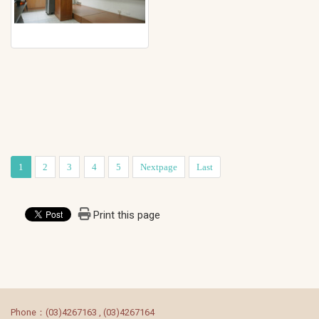
1
2
3
4
5
Nextpage
Last
Print this page
:::
Phone：(03)4267163 , (03)4267164