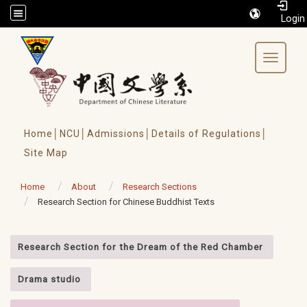
/accesskey"" title="Toolbar">:::
Toggle 
Home│
NCU│
Admissions│
Details of Regulations│
Site Map
Home
About
Research Sections
Research Section for Chinese Buddhist Texts
:::
Research Section for the Dream of the Red Chamber
Drama studio