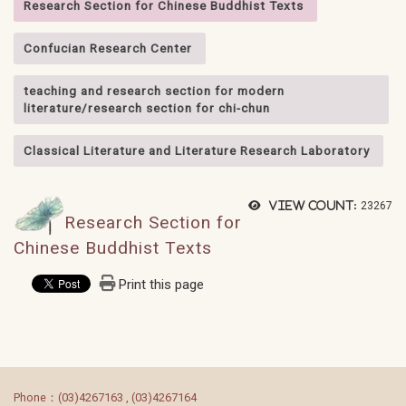
Research Section for Chinese Buddhist Texts
Confucian Research Center
teaching and research section for modern
literature/research section for chi-chun
Classical Literature and Literature Research Laboratory
View count:
23267
Research Section for
Chinese Buddhist Texts
Print this page
:::
Phone：(03)4267163 , (03)4267164