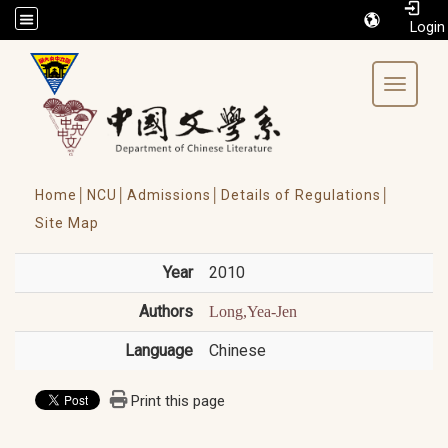
/accesskey"" title="Toolbar">:::
Toggle 
Home│
NCU│
Admissions│
Details of Regulations│
Site Map
Year
2010
Authors
Long,Yea-Jen
Language
Chinese
Print this page