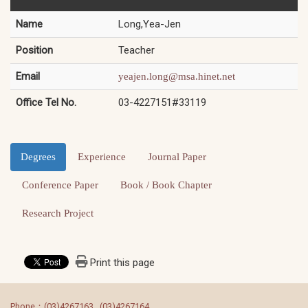
Name
Long,Yea-Jen
Position
Teacher
Email
yeajen.long@msa.hinet.net
Office Tel No.
03-4227151#33119
Degrees
Experience
Journal Paper
Conference Paper
Book / Book Chapter
Research Project
Print this page
:::
Phone：(03)4267163 , (03)4267164