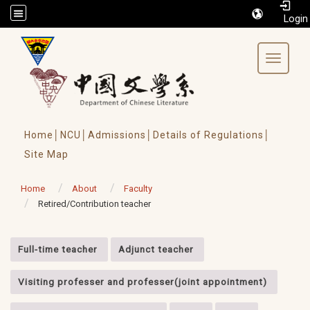
/accesskey"" title="Toolbar">:::
Toggle 
Home│
NCU│
Admissions│
Details of Regulations│
Site Map
Home
About
Faculty
Retired/Contribution teacher
:::
Full-time teacher
Adjunct teacher
Visiting professer and professer(joint appointment)