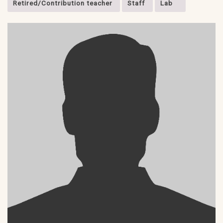
Retired/Contribution teacher
Staff
Lab