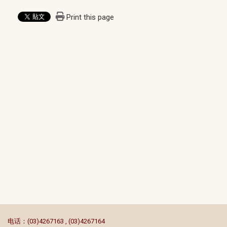
Print this page
:::
电话：(03)4267163 , (03)4267164