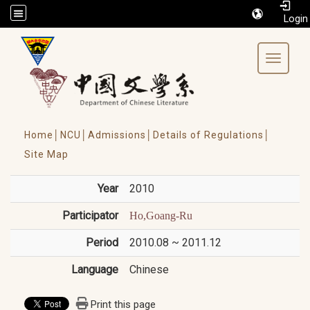
/accesskey"" title="Toolbar">:::
Toggle 
Home│
NCU│
Admissions│
Details of Regulations│
Site Map
Year
2010
Participator
Ho,Goang-Ru
Period
2010.08 ~ 2011.12
Language
Chinese
Print this page