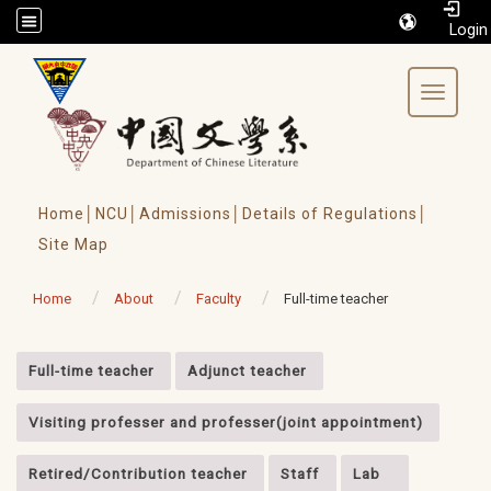
/accesskey"" title="Toolbar">:::
Toggle 
Home│
NCU│
Admissions│
Details of Regulations│
Site Map
Home
About
Faculty
Full-time teacher
:::
Full-time teacher
Adjunct teacher
Visiting professer and professer(joint appointment)
Retired/Contribution teacher
Staff
Lab