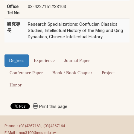
Office
03-4227151#33103
Tel No.
研究專
Research Specializations: Confucian Classics
長
Studies, Intellectual History of the Ming and Qing
Dynasties, Chinese Intellectual History
Degrees
Experience
Journal Paper
Conference Paper
Book / Book Chapter
Project
Honor
Print this page
:::
Phone：(03)4267163 , (03)4267164
E-Mail：ncu3100@ncu.edu.tw