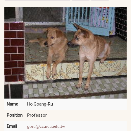
Name
Ho,Goang-Ru
Position
Professor
Email
goru@cc.ncu.edu.tw