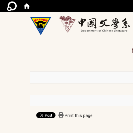
/ac
Print this page