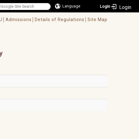
Language
Login
U│
Admissions│
Details of Regulations│
Site Map
y