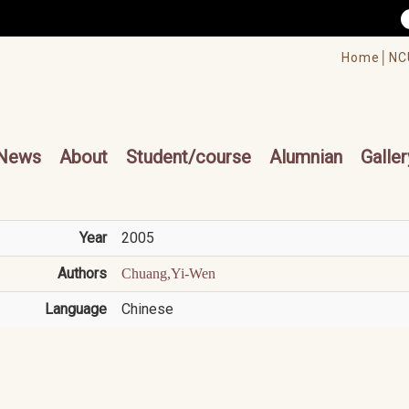
/accesskey"" title="Toolbar">:::
/accesskey"" title="Main menu">:::
Home│
NC
cesskey"" title="Main menu">:::
News
About
Student/course
Alumnian
Galler
Year
2005
Authors
Chuang,Yi-Wen
Language
Chinese