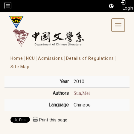
/accesskey"" title="Toolbar">:::
Toggle 
Home│
NCU│
Admissions│
Details of Regulations│
Site Map
Year
2010
Authors
Sun,Mei
Language
Chinese
Print this page