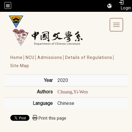
/accesskey"" title="Toolbar">:::
Toggle 
Home│
NCU│
Admissions│
Details of Regulations│
Site Map
Year
2020
Authors
Chuang,Yi-Wen
Language
Chinese
Print this page