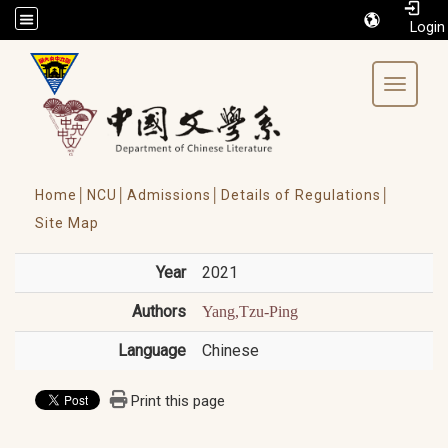
/accesskey"" title="Toolbar">:::
Toggle 
Home│
NCU│
Admissions│
Details of Regulations│
Site Map
Year
2021
Authors
Yang,Tzu-Ping
Language
Chinese
Print this page