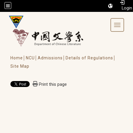
/accesskey"" title="Toolbar">:::
Toggle 
Home│
NCU│
Admissions│
Details of Regulations│
Site Map
Print this page