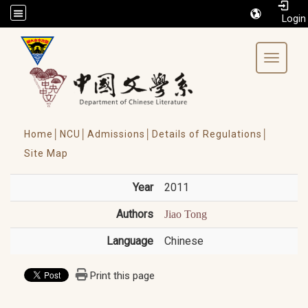
/accesskey"" title="Toolbar">:::
Toggle 
Home│
NCU│
Admissions│
Details of Regulations│
Site Map
Year
2011
Authors
Jiao Tong
Language
Chinese
Print this page