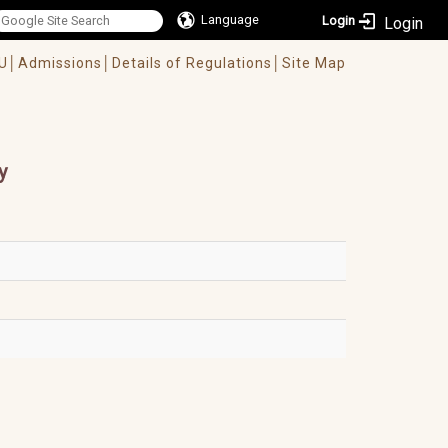
Language
Login
U│
Admissions│
Details of Regulations│
Site Map
y