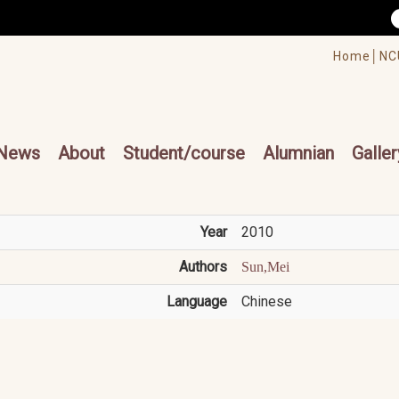
/accesskey"" title="Toolbar">:::
/accesskey"" title="Main menu">:::
Home│
NC
cesskey"" title="Main menu">:::
News
About
Student/course
Alumnian
Galler
Year
2010
Authors
Sun,Mei
Language
Chinese