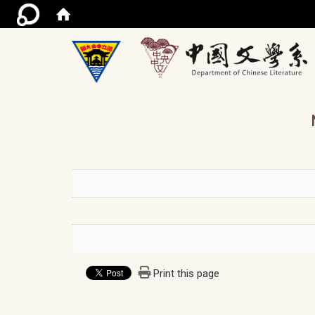
/ac
Print this page