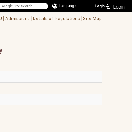
Language
Login
U│
Admissions│
Details of Regulations│
Site Map
y