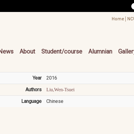
/accesskey"" title="Toolbar">:::
/accesskey"" title="Main menu">:::
Home│
NC
cesskey"" title="Main menu">:::
News
About
Student/course
Alumnian
Galler
Year
2016
Authors
Liu,Wen-Tsuei
Language
Chinese