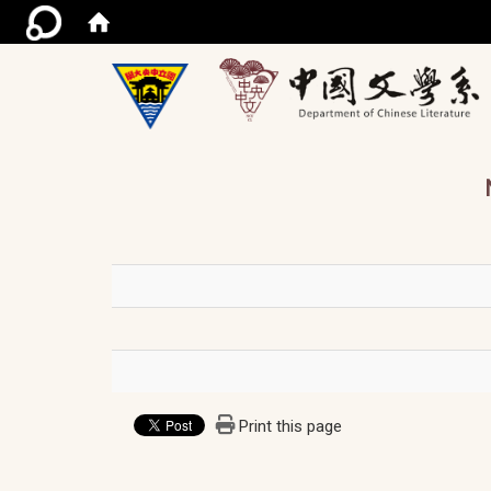
/ac
Print this page