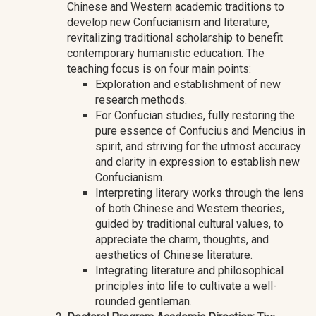
Chinese and Western academic traditions to
develop new Confucianism and literature,
revitalizing traditional scholarship to benefit
contemporary humanistic education. The
teaching focus is on four main points:
Exploration and establishment of new
research methods.
For Confucian studies, fully restoring the
pure essence of Confucius and Mencius in
spirit, and striving for the utmost accuracy
and clarity in expression to establish new
Confucianism.
Interpreting literary works through the lens
of both Chinese and Western theories,
guided by traditional cultural values, to
appreciate the charm, thoughts, and
aesthetics of Chinese literature.
Integrating literature and philosophical
principles into life to cultivate a well-
rounded gentleman.