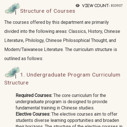
View count:
833937
Structure of Courses
The courses offered by this department are primarily
divided into the following areas: Classics, History, Chinese
Literature, Philology, Chinese Philosophical Thought, and
Modern/Taiwanese Literature. The curriculum structure is
outlined as follows:
1. Undergraduate Program Curriculum
Structure
Required Courses:
The core curriculum for the
undergraduate program is designed to provide
fundamental training in Chinese studies.
Elective Courses:
The elective courses aim to offer
students diverse learning opportunities and broaden
their horizons. The structure of the elective courses in