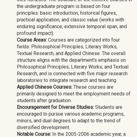
the undergraduate program is based on four
principles: basic introduction, historical figures,
practical application, and classic value (works with
enduring significance, extensive temporal span, and
profound impact).
Course Areas:
Courses are categorized into four
fields: Philosophical Principles, Literary Works,
Textual Research, and Applied Chinese. The overall
structure aligns with the department's emphasis on
Philosophical Principles, Literary Works, and Textual
Research, and is connected with five major research
laboratories to integrate research and teaching.
Applied Chinese Courses:
These courses are
primarily designed to meet the employment needs of
students after graduation.
Encouragement for Diverse Studies:
Students are
encouraged to pursue various academic programs,
minors, and dual degrees to adapt to the trend of
diversified development.
Notable Course:
In the 2005-2006 academic year, a