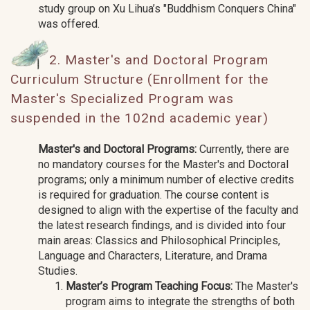
study group on Xu Lihua’s "Buddhism Conquers China"
was offered.
2. Master's and Doctoral Program
Curriculum Structure (Enrollment for the
Master's Specialized Program was
suspended in the 102nd academic year)
Master's and Doctoral Programs:
Currently, there are
no mandatory courses for the Master's and Doctoral
programs; only a minimum number of elective credits
is required for graduation. The course content is
designed to align with the expertise of the faculty and
the latest research findings, and is divided into four
main areas: Classics and Philosophical Principles,
Language and Characters, Literature, and Drama
Studies.
Master’s Program Teaching Focus:
The Master's
program aims to integrate the strengths of both