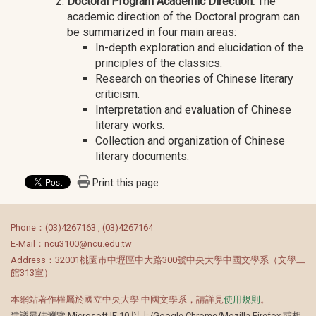
Doctoral Program Academic Direction:
The
academic direction of the Doctoral program can
be summarized in four main areas:
In-depth exploration and elucidation of the
principles of the classics.
Research on theories of Chinese literary
criticism.
Interpretation and evaluation of Chinese
literary works.
Collection and organization of Chinese
literary documents.
Print this page
:::
Phone：(03)4267163 , (03)4267164
E-Mail：ncu3100@ncu.edu.tw
Address：32001桃園市中壢區中大路300號中央大學中國文學系（文學二
館313室）
本網站著作權屬於國立中央大學 中國文學系，請詳見
使用規則
。
建議最佳瀏覽 Microsoft IE 10 以上/Google Chrome/Mozilla Firefox 或相