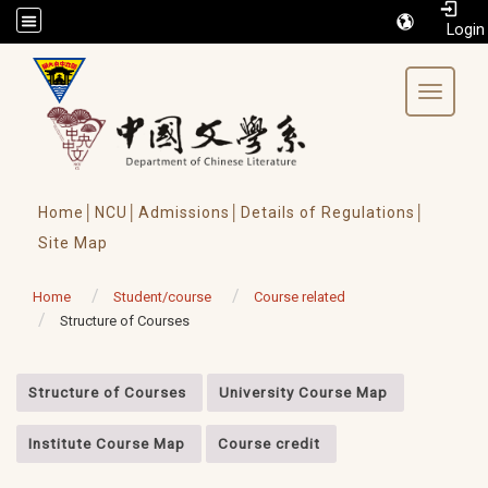
/accesskey"" title="Toolbar">:::
Toggle 
Home│
NCU│
Admissions│
Details of Regulations│
Site Map
Home
Student/course
Course related
Structure of Courses
:::
Structure of Courses
University Course Map
Institute Course Map
Course credit