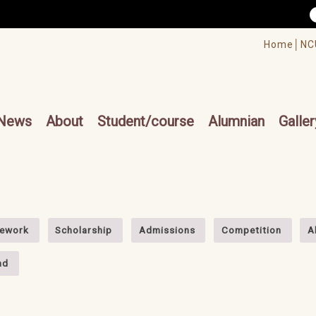
/accesskey"" title="Toolbar">:::
/accesskey"" title="Main menu">:::
Home│
NC
cesskey"" title="Main menu">:::
News
About
Student/course
Alumnian
Galler
ework
Scholarship
Admissions
Competition
A
nd