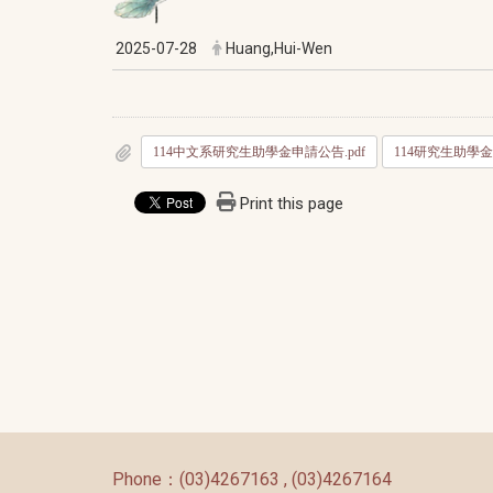
2025-07-28
Huang,Hui-Wen
114中文系研究生助學金申請公告.pdf
114研究生助學金
Print this page
:::
Phone：(03)4267163 , (03)4267164