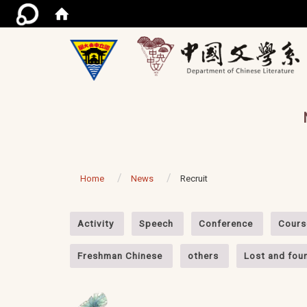
/ac
Home
News
Recruit
:::
Activity
Speech
Conference
Cours
Freshman Chinese
others
Lost and fou