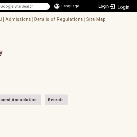
Language
Login
U│
Admissions│
Details of Regulations│
Site Map
y
lumni Association
Recruit