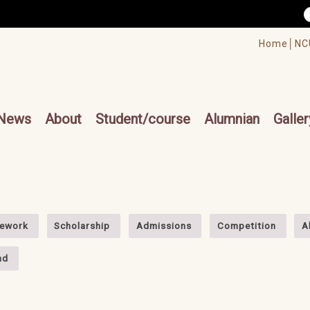
/accesskey"" title="Toolbar">:::
/accesskey"" title="Main menu">:::
Home│
NC
cesskey"" title="Main menu">:::
News
About
Student/course
Alumnian
Galler
ework
Scholarship
Admissions
Competition
A
nd