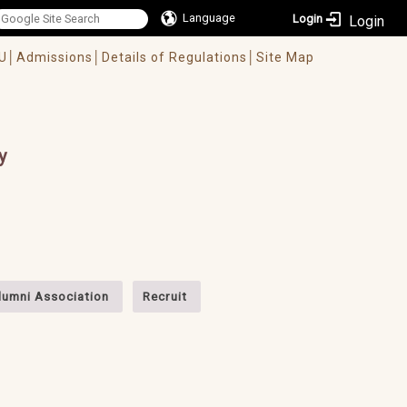
Language
Login
U│
Admissions│
Details of Regulations│
Site Map
y
lumni Association
Recruit