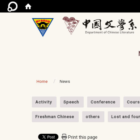
/ac
Home
News
:::
Activity
Speech
Conference
Cours
Freshman Chinese
others
Lost and fou
Print this page