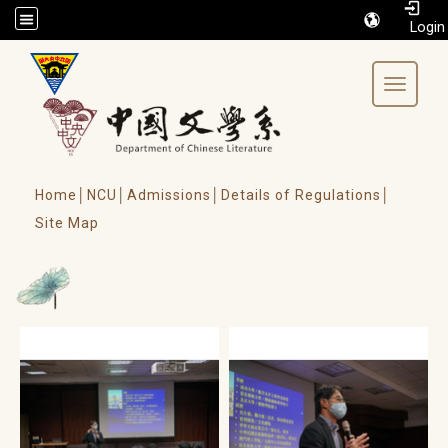
/accesskey"" title="Toolbar">:::
Toggle 
Home│
NCU│
Admissions│
Details of Regulations│
Site Map