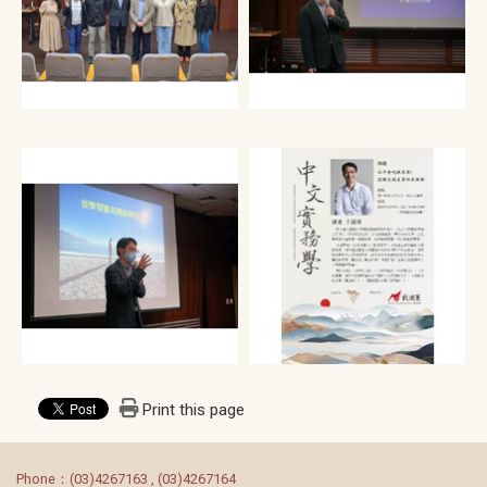
Print this page
:::
Phone：(03)4267163 , (03)4267164