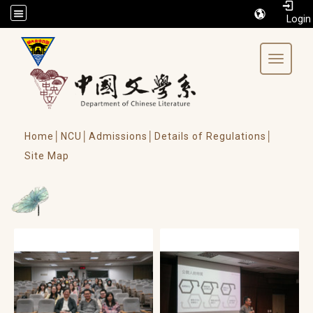
/accesskey"" title="Toolbar">:::
Toggle 
Home│
NCU│
Admissions│
Details of Regulations│
Site Map