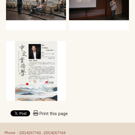
Print this page
:::
Phone：(03)4267163 , (03)4267164