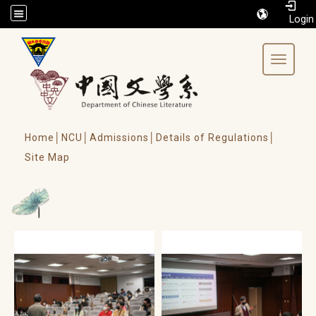
/accesskey"" title="Toolbar">:::
Toggle 
Home│
NCU│
Admissions│
Details of Regulations│
Site Map