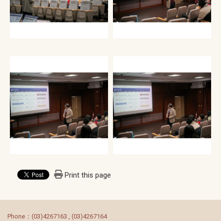
Print this page
:::
Phone：(03)4267163 , (03)4267164