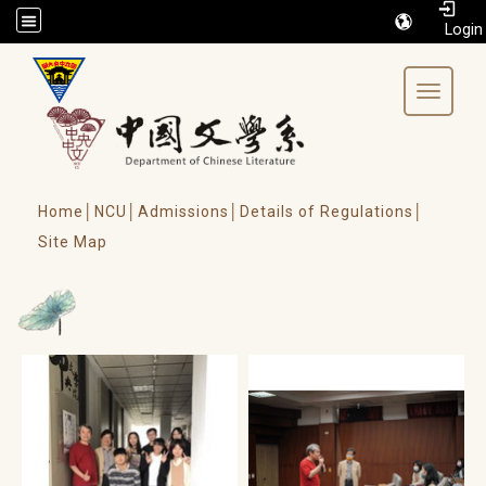
/accesskey"" title="Toolbar">:::
Toggle 
Home│
NCU│
Admissions│
Details of Regulations│
Site Map