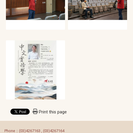
Print this page
:::
Phone：(03)4267163 , (03)4267164