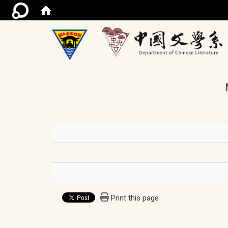
/ac
Print this page