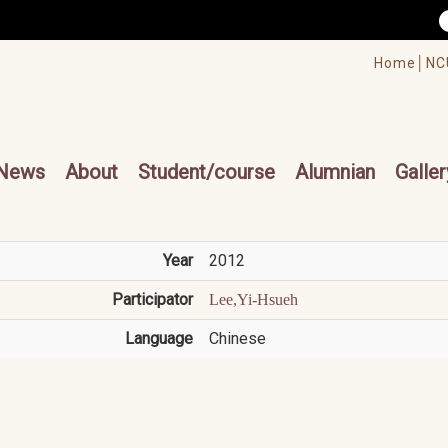
/accesskey"" title="Toolbar">:::
/accesskey"" title="Main menu">:::
Home│
NC
cesskey"" title="Main menu">:::
News
About
Student/course
Alumnian
Galler
Year
2012
Participator
Lee,Yi-Hsueh
Language
Chinese