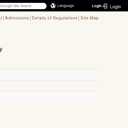
Language
Login
U│
Admissions│
Details of Regulations│
Site Map
y