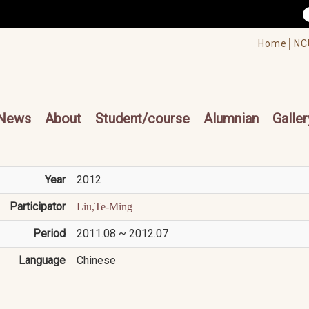
/accesskey"" title="Toolbar">:::
/accesskey"" title="Main menu">:::
Home│
NC
cesskey"" title="Main menu">:::
News
About
Student/course
Alumnian
Galler
Year
2012
Participator
Liu,Te-Ming
Period
2011.08 ~ 2012.07
Language
Chinese