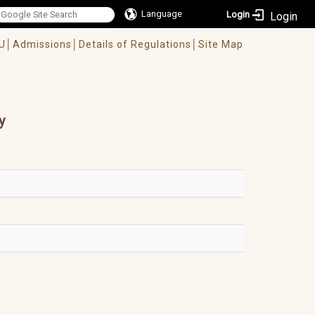
Language
Login
U│
Admissions│
Details of Regulations│
Site Map
y