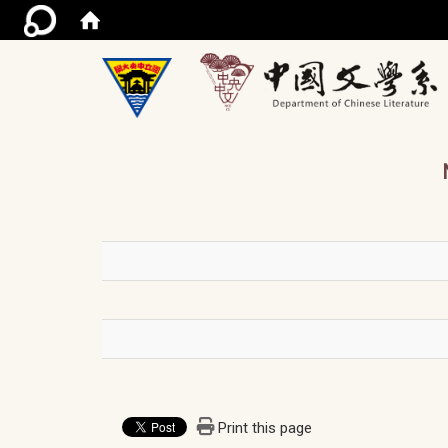
/ac
Print this page