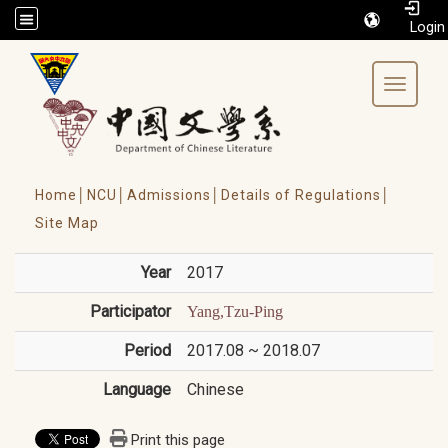
/accesskey"" title="Toolbar">:::
Toggle 
Home│
NCU│
Admissions│
Details of Regulations│
Site Map
Year
2017
Participator
Yang,Tzu-Ping
Period
2017.08 ~ 2018.07
Language
Chinese
Print this page