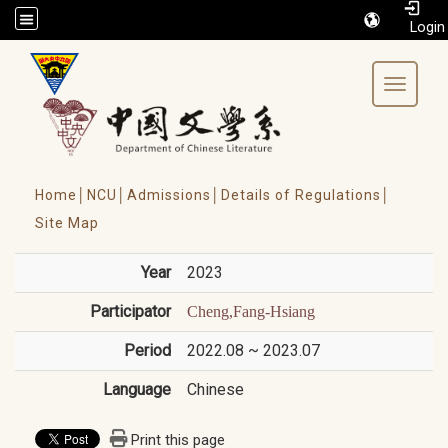
/accesskey"" title="Toolbar">:::
Toggle 
Home│
NCU│
Admissions│
Details of Regulations│
Site Map
Year
2023
Participator
Cheng,Fang-Hsiang
Period
2022.08 ~ 2023.07
Language
Chinese
Print this page