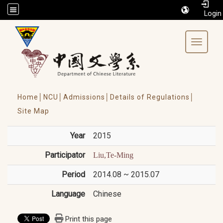
/accesskey"" title="Toolbar">:::
Toggle 
Home│
NCU│
Admissions│
Details of Regulations│
Site Map
Year
2015
Participator
Liu,Te-Ming
Period
2014.08 ~ 2015.07
Language
Chinese
Print this page