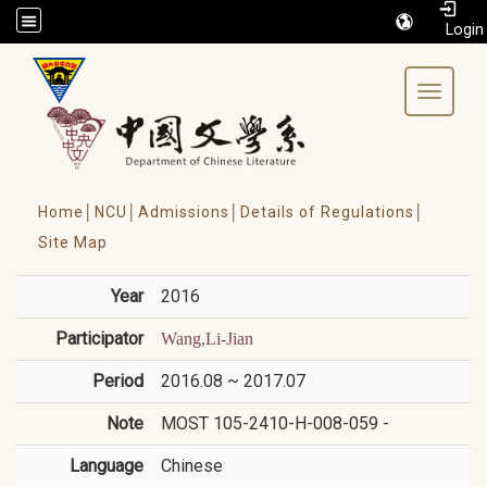
/accesskey"" title="Toolbar">:::
Toggle 
Home│
NCU│
Admissions│
Details of Regulations│
Site Map
Year
2016
Participator
Wang,Li-Jian
Period
2016.08 ~ 2017.07
Note
MOST 105-2410-H-008-059 -
Language
Chinese