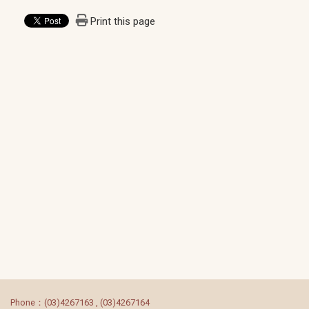
Print this page
:::
Phone：(03)4267163 , (03)4267164