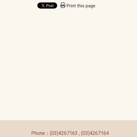
Print this page
:::
Phone：(03)4267163 , (03)4267164