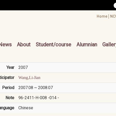
/accesskey"" title="Toolbar">:::
/accesskey"" title="Main menu">:::
Home│
NC
cesskey"" title="Main menu">:::
News
About
Student/course
Alumnian
Galler
Year
2007
ticipator
Wang,Li-Jian
Period
2007.08 ~ 2008.07
Note
96-2411-H-008 -014 -
anguage
Chinese