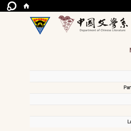
/ac
Par
L