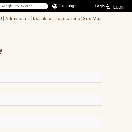
Language
Login
U│
Admissions│
Details of Regulations│
Site Map
y