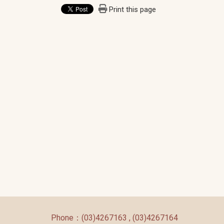
Print this page
:::
Phone：(03)4267163 , (03)4267164