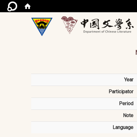
/ac
Year
Participator
Period
Note
Language