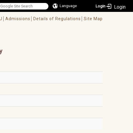
Language
Login
U│
Admissions│
Details of Regulations│
Site Map
y