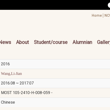
/accesskey"" title="Toolbar">:::
/accesskey"" title="Main menu">:::
Home│
NC
cesskey"" title="Main menu">:::
News
About
Student/course
Alumnian
Galler
2016
Wang,Li-Jian
2016.08 ~ 2017.07
MOST 105-2410-H-008-059 -
Chinese