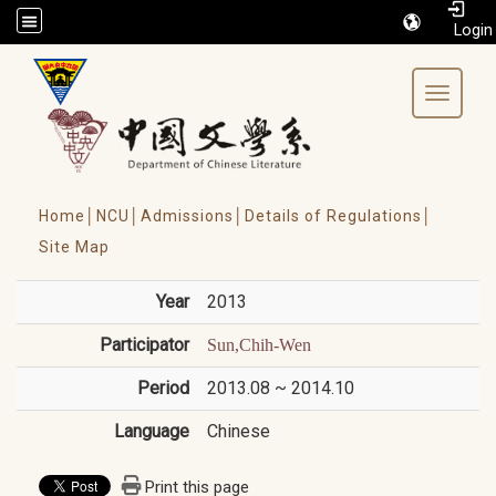
/accesskey"" title="Toolbar">:::
Toggle 
Home│
NCU│
Admissions│
Details of Regulations│
Site Map
Year
2013
Participator
Sun,Chih-Wen
Period
2013.08 ~ 2014.10
Language
Chinese
Print this page