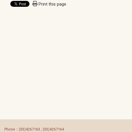
Print this page
:::
Phone：(03)4267163 , (03)4267164