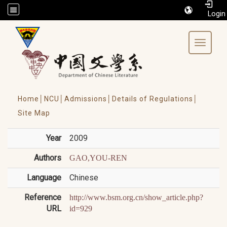
/accesskey"" title="Toolbar">:::
Toggle 
Home│
NCU│
Admissions│
Details of Regulations│
Site Map
Year
2009
Authors
GAO,YOU-REN
Language
Chinese
Reference
http://www.bsm.org.cn/show_article.php?
URL
id=929