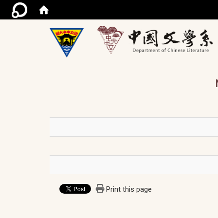
/ac
Print this page