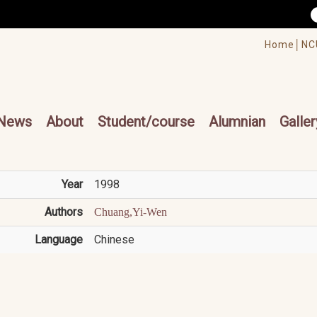
/accesskey"" title="Toolbar">:::
/accesskey"" title="Main menu">:::
Home│
NC
cesskey"" title="Main menu">:::
News
About
Student/course
Alumnian
Galler
Year
1998
Authors
Chuang,Yi-Wen
Language
Chinese