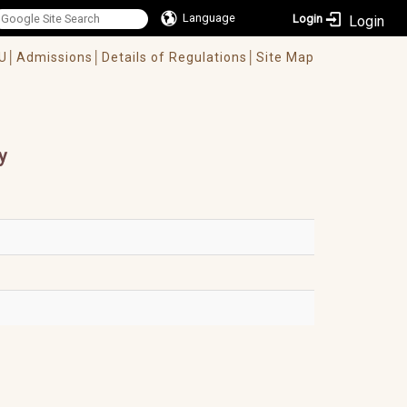
Language
Login
U│
Admissions│
Details of Regulations│
Site Map
y