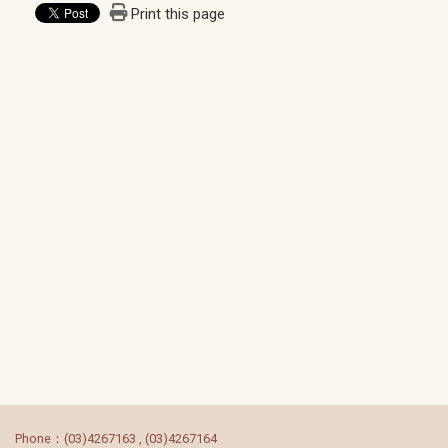
Print this page
:::
Phone：(03)4267163 , (03)4267164