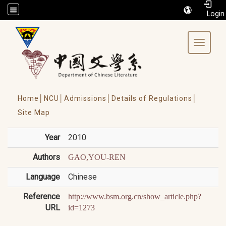
/accesskey"" title="Toolbar">:::
Toggle 
Home│
NCU│
Admissions│
Details of Regulations│
Site Map
Year
2010
Authors
GAO,YOU-REN
Language
Chinese
Reference
http://www.bsm.org.cn/show_article.php?
URL
id=1273