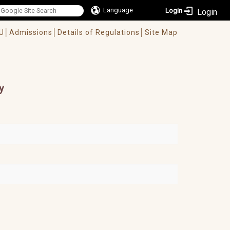
Language
Login
U│
Admissions│
Details of Regulations│
Site Map
y