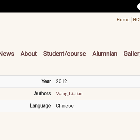
/accesskey"" title="Toolbar">:::
/accesskey"" title="Main menu">:::
Home│
NC
cesskey"" title="Main menu">:::
News
About
Student/course
Alumnian
Galler
Year
2012
Authors
Wang,Li-Jian
Language
Chinese