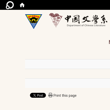
/ac
Print this page