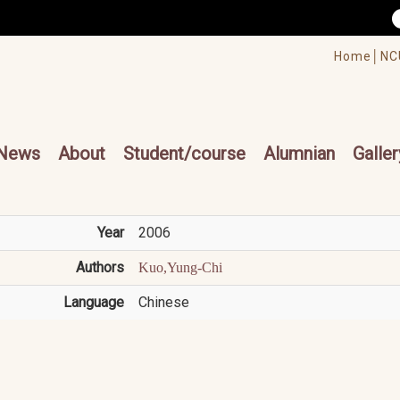
/accesskey"" title="Toolbar">:::
/accesskey"" title="Main menu">:::
Home│
NC
cesskey"" title="Main menu">:::
News
About
Student/course
Alumnian
Galler
Year
2006
Authors
Kuo,Yung-Chi
Language
Chinese