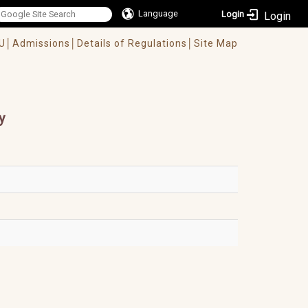
Language
Login
U│
Admissions│
Details of Regulations│
Site Map
y