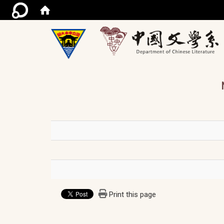
/ac
Print this page