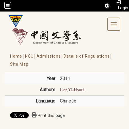
/accesskey"" title="Toolbar">:::
Toggle 
Home│
NCU│
Admissions│
Details of Regulations│
Site Map
Year
2011
Authors
Lee,Yi-Hsueh
Language
Chinese
Print this page