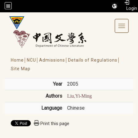
/accesskey"" title="Toolbar">:::
Toggle 
Home│
NCU│
Admissions│
Details of Regulations│
Site Map
Year
2005
Authors
Liu,Yi-Ming
Language
Chinese
Print this page