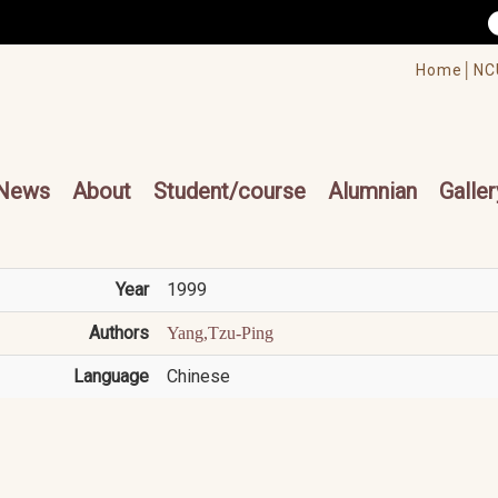
/accesskey"" title="Toolbar">:::
/accesskey"" title="Main menu">:::
Home│
NC
cesskey"" title="Main menu">:::
News
About
Student/course
Alumnian
Galler
Year
1999
Authors
Yang,Tzu-Ping
Language
Chinese