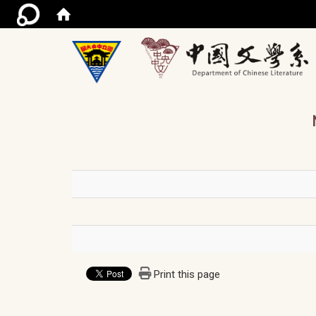
/ac
Print this page