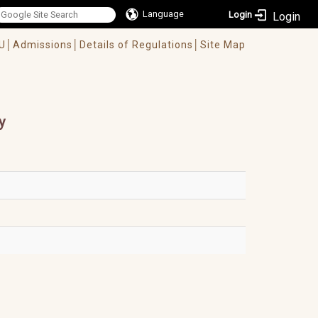
Language
Login
U│
Admissions│
Details of Regulations│
Site Map
y