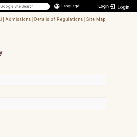
Language
Login
U│
Admissions│
Details of Regulations│
Site Map
y