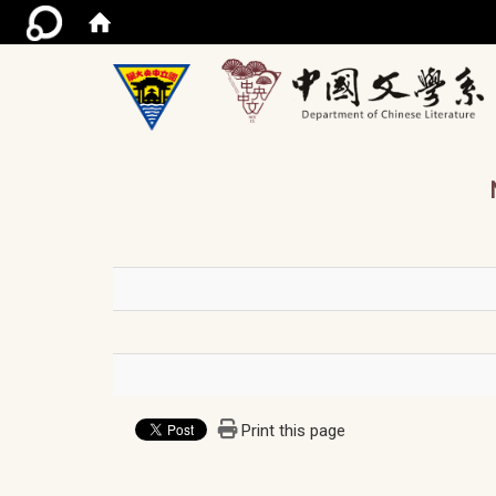
/ac
Print this page