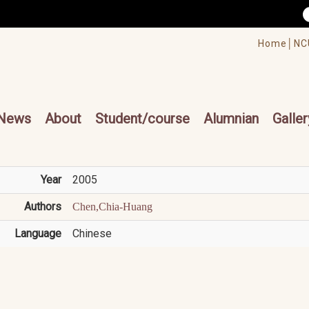
/accesskey"" title="Toolbar">:::
/accesskey"" title="Main menu">:::
Home│
NC
cesskey"" title="Main menu">:::
News
About
Student/course
Alumnian
Galler
Year
2005
Authors
Chen,Chia-Huang
Language
Chinese